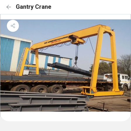
Gantry Crane