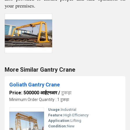
your premises.
More Similar Gantry Crane
Goliath Gantry Crane
Price: 500000 आईएनआर
/
टुकड़ा
Minimum Order Quantity : 1 टुकड़ा
Usage:
Industrial
Feature:
High Efficiency
Application:
Lifting
Condition:
New