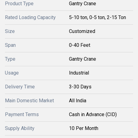
Product Type
Gantry Crane
Rated Loading Capacity
5-10 ton, 0-5 ton, 2-15 Ton
Size
Customized
Span
0-40 Feet
Type
Gantry Crane
Usage
Industrial
Delivery Time
3-30 Days
Main Domestic Market
All India
Payment Terms
Cash in Advance (CID)
Supply Ability
10 Per Month