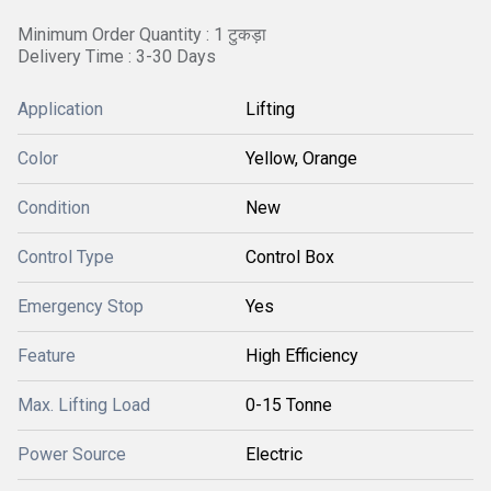
Minimum Order Quantity : 1 टुकड़ा
Delivery Time : 3-30 Days
Application
Lifting
Color
Yellow, Orange
Condition
New
Control Type
Control Box
Emergency Stop
Yes
Feature
High Efficiency
Max. Lifting Load
0-15 Tonne
Power Source
Electric