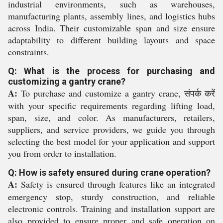
industrial environments, such as warehouses,
manufacturing plants, assembly lines, and logistics hubs
across India. Their customizable span and size ensure
adaptability to different building layouts and space
constraints.
Q: What is the process for purchasing and
customizing a gantry crane?
A:
To purchase and customize a gantry crane, संपर्क करें
with your specific requirements regarding lifting load,
span, size, and color. As manufacturers, retailers,
suppliers, and service providers, we guide you through
selecting the best model for your application and support
you from order to installation.
Q: How is safety ensured during crane operation?
A:
Safety is ensured through features like an integrated
emergency stop, sturdy construction, and reliable
electronic controls. Training and installation support are
also provided to ensure proper and safe operation on