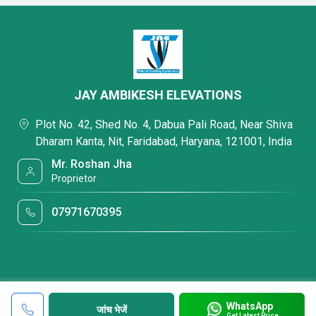
JAY AMBIKESH ELEVATIONS
Plot No. 42, Shed No. 4, Dabua Pali Road, Near Shiva
Dharam Kanta, Nit, Faridabad, Haryana, 121001, India
Mr. Roshan Jha
Proprietor
07971670395
WhatsApp
जांच भेजें
Get Latest Price