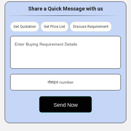
Share a Quick Message with us
Get Quotation
Get Price List
Discuss Requirement
Enter Buying Requirement Details
मोबाइल number