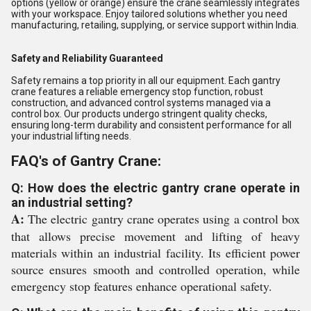
options (yellow or orange) ensure the crane seamlessly integrates
with your workspace. Enjoy tailored solutions whether you need
manufacturing, retailing, supplying, or service support within India.
Safety and Reliability Guaranteed
Safety remains a top priority in all our equipment. Each gantry
crane features a reliable emergency stop function, robust
construction, and advanced control systems managed via a
control box. Our products undergo stringent quality checks,
ensuring long-term durability and consistent performance for all
your industrial lifting needs.
FAQ's of Gantry Crane:
Q: How does the electric gantry crane operate in
an industrial setting?
A:
The electric gantry crane operates using a control box
that allows precise movement and lifting of heavy
materials within an industrial facility. Its efficient power
source ensures smooth and controlled operation, while
emergency stop features enhance operational safety.