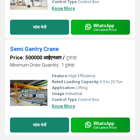
Control Type:
Control Box
Know More
WhatsApp
जांच भेजें
Get Latest Price
Semi Gantry Crane
Price: 500000 आईएनआर
/
टुकड़ा
Minimum Order Quantity : 1 टुकड़ा
Feature:
High Efficiency
Rated Loading Capacity:
0.5 to 20 Ton
Application:
Lifting
Usage:
Industrial
Control Type:
Control Box
Know More
WhatsApp
जांच भेजें
Get Latest Price