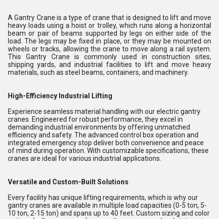
A Gantry Crane is a type of crane that is designed to lift and move
heavy loads using a hoist or trolley, which runs along a horizontal
beam or pair of beams supported by legs on either side of the
load. The legs may be fixed in place, or they may be mounted on
wheels or tracks, allowing the crane to move along a rail system.
This Gantry Crane is commonly used in construction sites,
shipping yards, and industrial facilities to lift and move heavy
materials, such as steel beams, containers, and machinery.
High-Efficiency Industrial Lifting
Experience seamless material handling with our electric gantry
cranes. Engineered for robust performance, they excel in
demanding industrial environments by offering unmatched
efficiency and safety. The advanced control box operation and
integrated emergency stop deliver both convenience and peace
of mind during operation. With customizable specifications, these
cranes are ideal for various industrial applications.
Versatile and Custom-Built Solutions
Every facility has unique lifting requirements, which is why our
gantry cranes are available in multiple load capacities (0-5 ton, 5-
10 ton, 2-15 ton) and spans up to 40 feet. Custom sizing and color