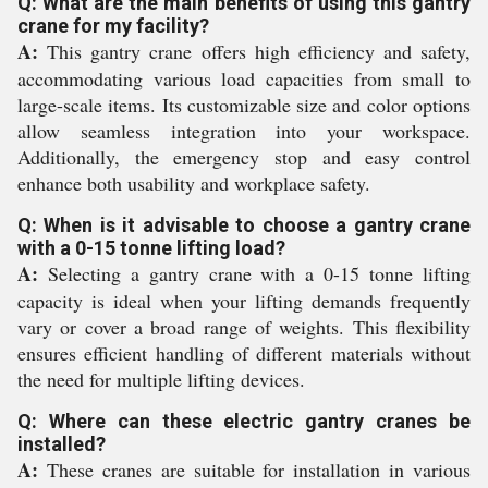
Q: What are the main benefits of using this gantry
crane for my facility?
A:
This gantry crane offers high efficiency and safety,
accommodating various load capacities from small to
large-scale items. Its customizable size and color options
allow seamless integration into your workspace.
Additionally, the emergency stop and easy control
enhance both usability and workplace safety.
Q: When is it advisable to choose a gantry crane
with a 0-15 tonne lifting load?
A:
Selecting a gantry crane with a 0-15 tonne lifting
capacity is ideal when your lifting demands frequently
vary or cover a broad range of weights. This flexibility
ensures efficient handling of different materials without
the need for multiple lifting devices.
Q: Where can these electric gantry cranes be
installed?
A:
These cranes are suitable for installation in various