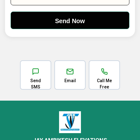
Send
Email
Call Me
SMS
Free