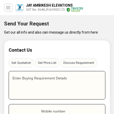
JAY AMBIKESH ELEVATIONS
TRUSTED
GST No. 06AKJPJ6390D1Z5
SELLER
Send Your Request
Get our all info and also can message us directly from here
Contact Us
Get Quotation
Get Price List
Discuss Requirement
Enter Buying Requirement Details
Mobile number